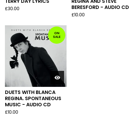
TERRY DAY LYRICS
REGINA AND STEVE
BERESFORD - AUDIO CD
£
30.00
£
10.00
ON
SALE
DUETS WITH BLANCA
REGINA. SPONTANEOUS
MUSIC - AUDIO CD
£
10.00