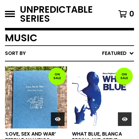
UNPREDICTABLE
0
SERIES
MUSIC
SORT BY
FEATURED
ON
ON
SALE
SALE
‘LOVE, SEX AND WAR’
WHAT BLUE, BLANCA