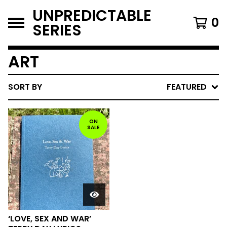
UNPREDICTABLE
0
SERIES
ART
SORT BY
FEATURED
ON
SALE
‘LOVE, SEX AND WAR’