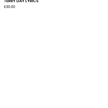
TERRY DAY LYRICS
£
30.00